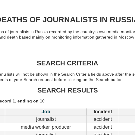
DEATHS OF JOURNALISTS IN RUSSI
s of journalists in Russia recorded by the country's own media monitor
ork and death based mainly on monitoring information gathered in Mosc
SEARCH CRITERIA
nu lists will not be shown in the Search Criteria fields above after th
ents of your Search request before clicking on the Search button.
SEARCH RESULTS
record 1, ending on 10
Job
Incident
journalist
accident
media worker, producer
accident
journalist
accident