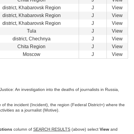
district, Khabarovsk Region
J
View
district, Khabarovsk Region
J
View
district, Khabarovsk Region
J
View
Tula
J
View
district, Chechnya
J
View
Chita Region
J
View
Moscow
J
View
ustice: An investigation into the deaths of journalists in Russia,
f the incident (Incident), the region (Federal District+) where the
ivities as a journalist (Motive).
ctions
column of
SEARCH RESULTS
(above) select
View
and