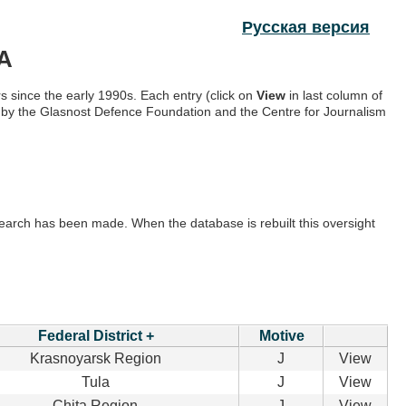
Русская версия
A
s since the early 1990s. Each entry (click on
View
in last column of
ow by the Glasnost Defence Foundation and the Centre for Journalism
e search has been made. When the database is rebuilt this oversight
Federal District +
Motive
Krasnoyarsk Region
J
View
Tula
J
View
Chita Region
J
View