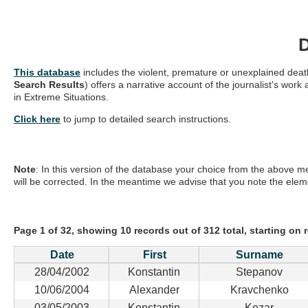
This database
includes the violent, premature or unexplained death
Search Results
) offers a narrative account of the journalist's w
in Extreme Situations.
Click here
to jump to detailed search instructions.
Note
: In this version of the database your choice from the above me
will be corrected. In the meantime we advise that you note the elem
Page 1 of 32, showing 10 records out of 312 total, starting on 
Date
First
Surname
28/04/2002
Konstantin
Stepanov
10/06/2004
Alexander
Kravchenko
03/05/2003
Konstantin
Kozar