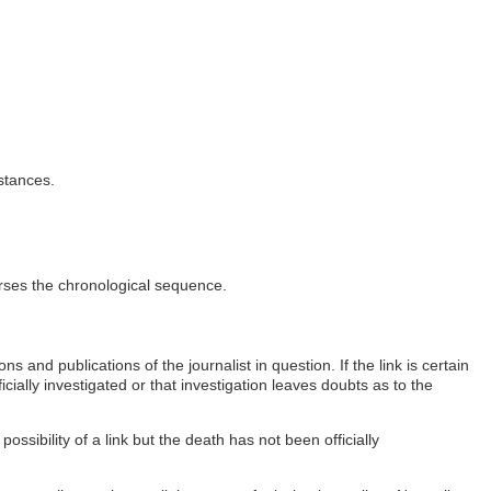
stances.
erses the chronological sequence.
 and publications of the journalist in question. If the link is certain
ficially investigated or that investigation leaves doubts as to the
possibility of a link but the death has not been officially