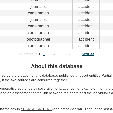
journalist
accident
cameraman
accident
journalist
accident
cameraman
accident
cameraman
accident
photographer
accident
cameraman
accident
<< previous
1
|
2
|
3
|
4
|
5
|
6
|
7
|
8
|
9
next >>
About this database
ored the creation of this database, published a report entitled Partial J
, if the two sources are consulted together.
parative searches by several criteria at once: for example, the nature o
and an assessment of the link between the death and the individual's act
rname
box in
SEARCH CRITERIA
and press
Search
. Then in the last
A