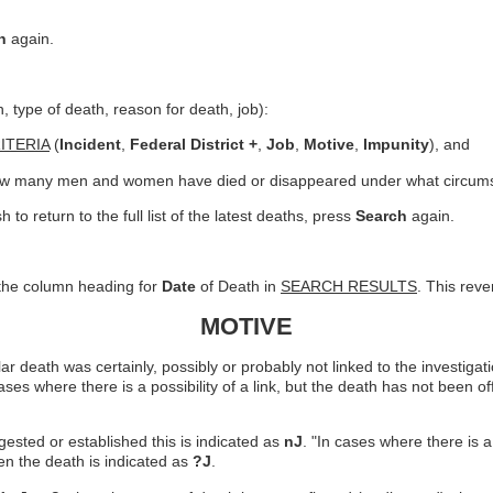
h
again.
on, type of death, reason for death, job):
ITERIA
(
Incident
,
Federal District +
,
Job
,
Motive
,
Impunity
), and
 how many men and women have died or disappeared under what circum
 to return to the full list of the latest deaths, press
Search
again.
n the column heading for
Date
of Death in
SEARCH RESULTS
. This rev
MOTIVE
death was certainly, possibly or probably not linked to the investigations
cases where there is a possibility of a link, but the death has not been of
uggested or established this is indicated as
nJ
. "In cases where there is a 
hen the death is indicated as
?J
.