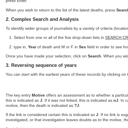
press Enter.
When you wish to return to the list of the latest deaths, press
Searc
2. Complex Search and Analysis
To identify wider groups of journalists by a variety of criteria (locati
Select from one or all of the five drop-down lists in
SEARCH CR
type in,
Year
of death and M or F in
Sex
field in order to see
Once you have made your selection, click on
Search
. When you wish
3. Reversing sequence of years
You can start with the earliest years of these records by clicking o
The key entry
Motive
offers an assessment as to whether a particular 
this is indicated as
J
. If it was not linked, this is indicated as
nJ
. In 
motive, then the death is indicated as
?J
.
If the link is considered certain this is indicated as
J
. If no link is s
investigated, or that investigation leaves doubts as to the motive, t