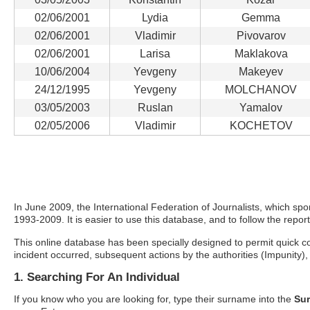
02/06/2001
Lydia
Gemma
02/06/2001
Vladimir
Pivovarov
02/06/2001
Larisa
Maklakova
10/06/2004
Yevgeny
Makeyev
24/12/1995
Yevgeny
MOLCHANOV
03/05/2003
Ruslan
Yamalov
02/05/2006
Vladimir
KOCHETOV
In June 2009, the International Federation of Journalists, which spons
1993-2009. It is easier to use this database, and to follow the report
This online database has been specially designed to permit quick com
incident occurred, subsequent actions by the authorities (Impunity), 
1. Searching For An Individual
If you know who you are looking for, type their surname into the
Su