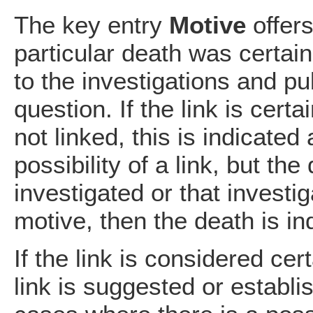
The key entry
Motive
offer
particular death was certain
to the investigations and pub
question. If the link is certa
not linked, this is indicated
possibility of a link, but the
investigated or that investi
motive, then the death is i
If the link is considered cer
link is suggested or establi