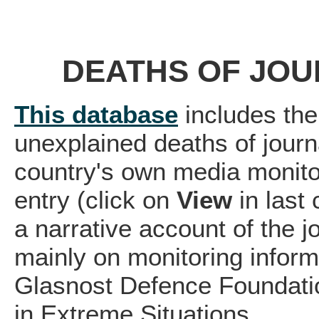
DEATHS OF JOU
This database
includes the
unexplained deaths of journ
country's own media monito
entry (click on
View
in last
a narrative account of the 
mainly on monitoring infor
Glasnost Defence Foundatio
in Extreme Situations.