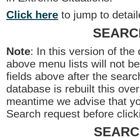
Click here
to jump to detail
SEARC
Note
: In this version of th
above menu lists will not b
fields above after the sea
database is rebuilt this over
meantime we advise that yo
Search request before click
SEARC