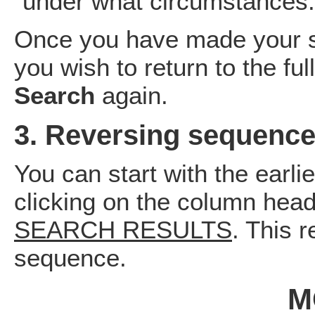
under what circumstances.
Once you have made your se
you wish to return to the full
Search
again.
3. Reversing sequence
You can start with the earli
clicking on the column head
SEARCH RESULTS
. This 
sequence.
M