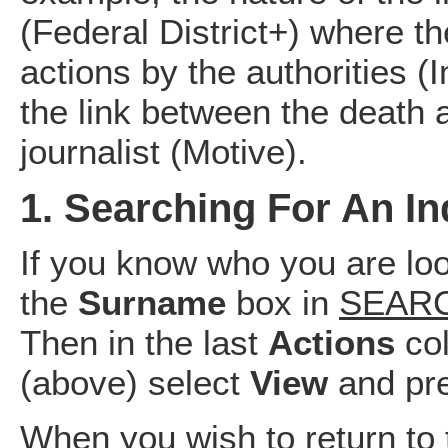
(Federal District+) where t
actions by the authorities 
the link between the death a
journalist (Motive).
1. Searching For An In
If you know who you are loo
the
Surname
box in
SEARC
Then in the last
Actions
co
(above) select
View
and pre
When you wish to return to t