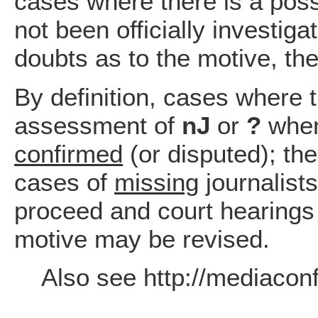
cases where there is a possi
not been officially investiga
doubts as to the motive, th
By definition, cases where t
assessment of
nJ
or
?
when
confirmed
(or disputed); the
cases of
missing
journalists
proceed and court hearings
motive may be revised.
Also see http://mediaconfl