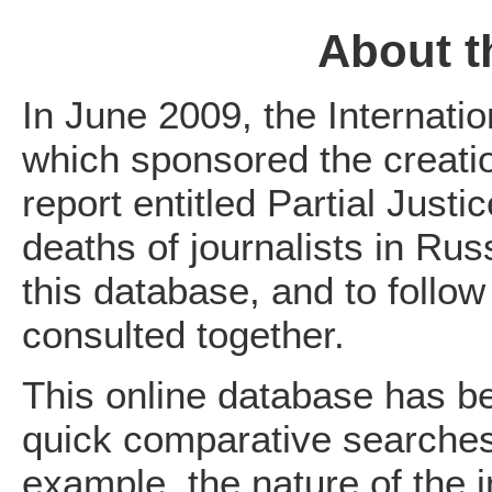
About t
In June 2009, the Internatio
which sponsored the creatio
report entitled Partial Justi
deaths of journalists in Rus
this database, and to follow
consulted together.
This online database has be
quick comparative searches 
example, the nature of the i