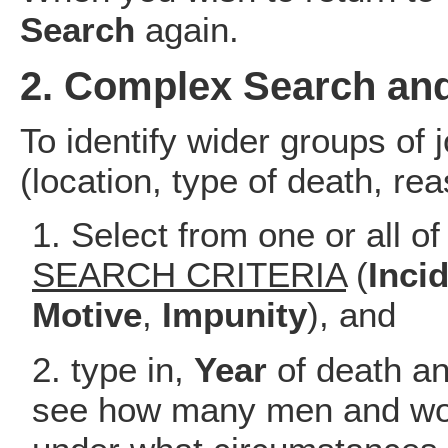
Search
again.
2. Complex Search and
To identify wider groups of j
(location, type of death, rea
Select from one or all of
SEARCH CRITERIA
(
Inci
Motive
,
Impunity
), and
type in,
Year
of death an
see how many men and wo