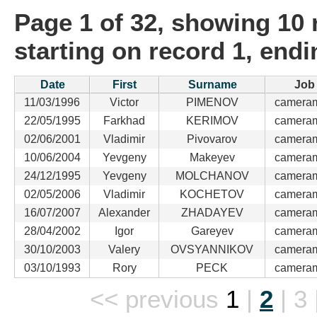
Page 1 of 32, showing 10 r
starting on record 1, end
Date
First
Surname
Job
11/03/1996
Victor
PIMENOV
camera
22/05/1995
Farkhad
KERIMOV
camera
02/06/2001
Vladimir
Pivovarov
camera
10/06/2004
Yevgeny
Makeyev
camera
24/12/1995
Yevgeny
MOLCHANOV
camera
02/05/2006
Vladimir
KOCHETOV
camera
16/07/2007
Alexander
ZHADAYEV
camera
28/04/2002
Igor
Gareyev
camera
30/10/2003
Valery
OVSYANNIKOV
camera
03/10/1993
Rory
PECK
camera
<< previous
1
|
2
|
3